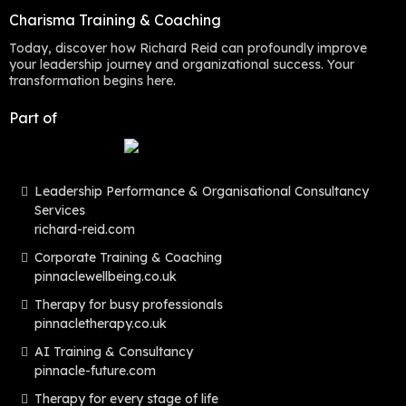
Charisma Training & Coaching
Today, discover how Richard Reid can profoundly improve
your leadership journey and organizational success. Your
transformation begins here.
Part of
Leadership Performance & Organisational Consultancy
Services
richard-reid.com
Corporate Training & Coaching
pinnaclewellbeing.co.uk
Therapy for busy professionals
pinnacletherapy.co.uk
AI Training & Consultancy
pinnacle-future.com
Therapy for every stage of life