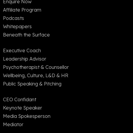
Enquire Now
Affiliate Program
Podcasts
Whitepapers
Beneath the Surface
Executive Coach
Leadership Advisor
Psychotherapist & Counsellor
Wellbeing, Culture, L&D & HR
Public Speaking & Pitching
CEO Confidant
Keynote Speaker
Media Spokesperson
Mediator