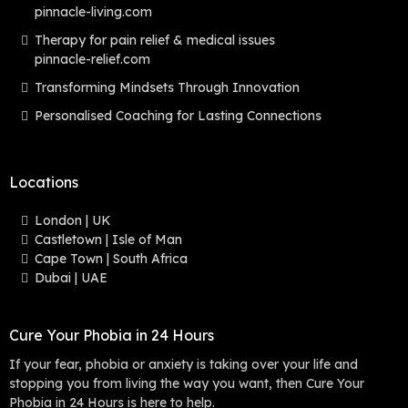
pinnacle-living.com
Therapy for pain relief & medical issues
pinnacle-relief.com
Transforming Mindsets Through Innovation
Personalised Coaching for Lasting Connections
Locations
London | UK
Castletown | Isle of Man
Cape Town | South Africa
Dubai | UAE
Cure Your Phobia in 24 Hours
If your fear, phobia or anxiety is taking over your life and
stopping you from living the way you want, then Cure Your
Phobia in 24 Hours is here to help.