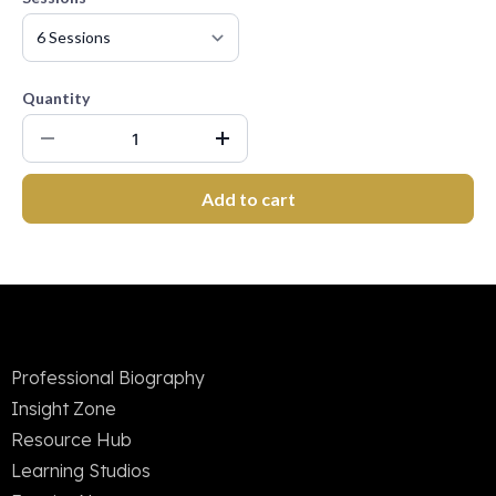
Quantity
Add to cart
Professional Biography
Insight Zone
Resource Hub
Learning Studios