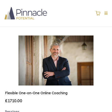
Flexible One-on-One Online Coaching
£1710.00
Sessions