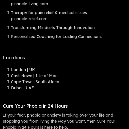
pinnacle-living.com
Therapy for pain relief & medical issues
pinnacle-relief.com
Transforming Mindsets Through Innovation
Personalised Coaching for Lasting Connections
Locations
London | UK
Castletown | Isle of Man
Cape Town | South Africa
Dubai | UAE
Cure Your Phobia in 24 Hours
If your fear, phobia or anxiety is taking over your life and
stopping you from living the way you want, then Cure Your
Phobia in 24 Hours is here to help.