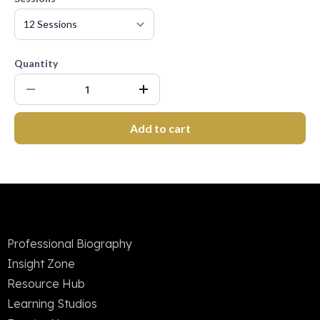
Quantity
Add to cart
Professional Biography
Insight Zone
Resource Hub
Learning Studios