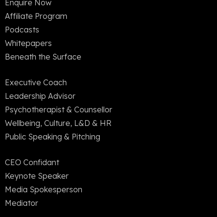
Enquire Now
Affiliate Program
Podcasts
Whitepapers
Beneath the Surface
Executive Coach
Leadership Advisor
Psychotherapist & Counsellor
Wellbeing, Culture, L&D & HR
Public Speaking & Pitching
CEO Confidant
Keynote Speaker
Media Spokesperson
Mediator