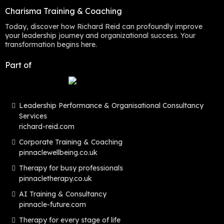
Charisma Training & Coaching
Today, discover how Richard Reid can profoundly improve
your leadership journey and organizational success. Your
transformation begins here.
Part of
Leadership Performance & Organisational Consultancy
Services
richard-reid.com
Corporate Training & Coaching
pinnaclewellbeing.co.uk
Therapy for busy professionals
pinnacletherapy.co.uk
AI Training & Consultancy
pinnacle-future.com
Therapy for every stage of life