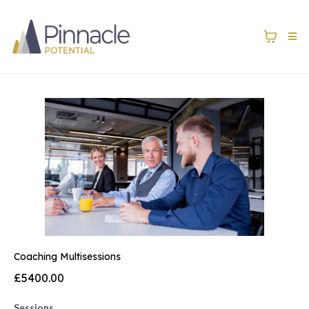
Coaching Multisessions
£5400.00
Sessions